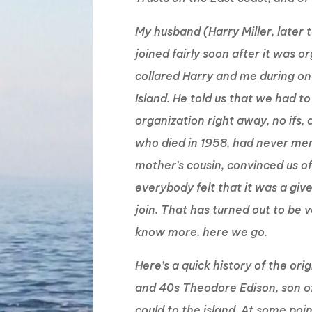
My husband (Harry Miller, later 
joined fairly soon after it was o
collared Harry and me during one
Island. He told us that we had 
organization right away, no ifs,
who died in 1958, had never men
mother’s cousin, convinced us of
everybody felt that it was a giv
join. That has turned out to be ve
know more, here we go.
Here’s a quick history of the ori
and 40s Theodore Edison, son o
could to the island. At some po