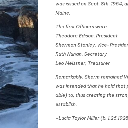
was issued on Sept. 8th, 1954, 
Maine.
The first Officers were:
Theodore Edison, President
Sherman Stanley, Vice-Preside
Ruth Nunan, Secretary
Leo Meissner, Treasurer
Remarkably, Sherm remained Vice
was intended that he hold that p
able) to, thus creating the stro
establish.
–Lucia Taylor Miller (b. 1.26.192