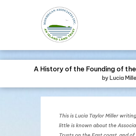
A History of the Founding of t
by Lucia Mill
This is Lucia Taylor Miller writi
little is known about the Associ
Trusts on the East coast, and o