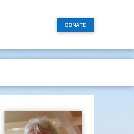
DONATE