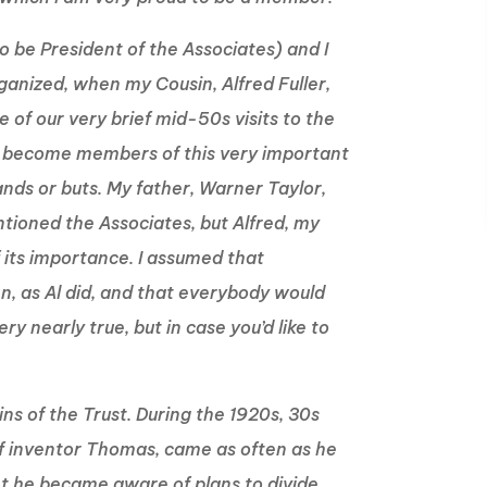
to be President of the Associates) and I
rganized, when my Cousin, Alfred Fuller,
 of our very brief mid-50s visits to the
to become members of this very important
 ands or buts. My father, Warner Taylor,
tioned the Associates, but Alfred, my
 its importance. I assumed that
en, as Al did, and that everybody would
ry nearly true, but in case you’d like to
gins of the Trust. During the 1920s, 30s
f inventor Thomas, came as often as he
int he became aware of plans to divide