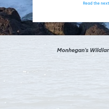
Read the next
Monhegan’s Wildla