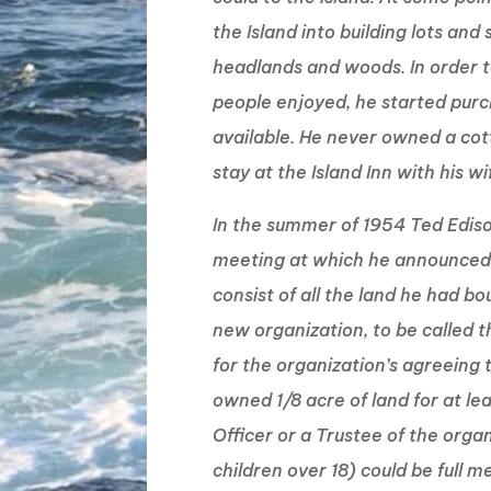
the Island into building lots and s
headlands and woods. In order t
people enjoyed, he started pur
available. He never owned a cot
stay at the Island Inn with his w
In the summer of 1954 Ted Edis
meeting at which he announced h
consist of all the land he had b
new organization, to be called t
for the organization’s agreeing
owned 1/8 acre of land for at le
Officer or a Trustee of the organ
children over 18) could be full 