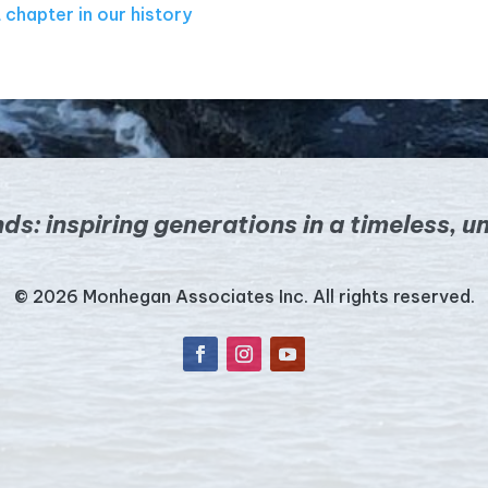
 chapter in our history
nds:
inspiring generations in a timeless,
un
© 2026 Monhegan Associates Inc. All rights reserved.