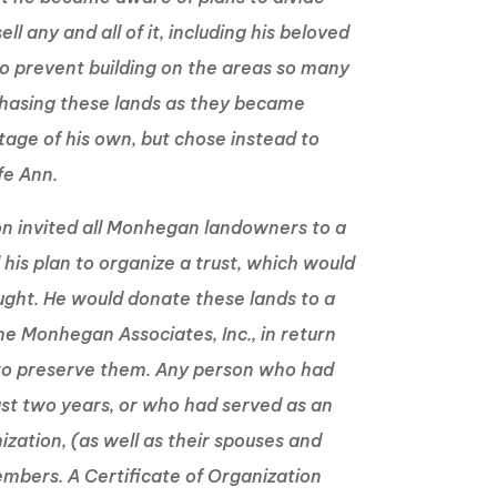
ell any and all of it, including his beloved
o prevent building on the areas so many
chasing these lands as they became
tage of his own, but chose instead to
ife Ann.
on invited all Monhegan landowners to a
is plan to organize a trust, which would
ought. He would donate these lands to a
he Monhegan Associates, Inc., in return
 to preserve them. Any person who had
ast two years, or who had served as an
ization, (as well as their spouses and
members. A Certificate of Organization