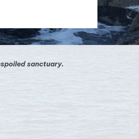
spoiled sanctuary.