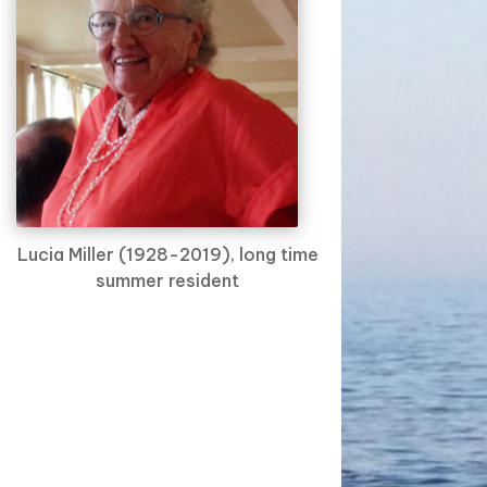
Lucia Miller (1928-2019), long time
summer resident