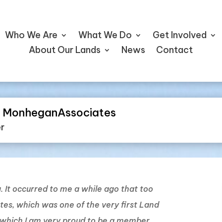
Who We Are
What We Do
Get Involved
About Our Lands
News
Contact
he MonheganAssociates
er
ng. It occurred to me a while ago that too
ates, which was one of the very first Land
f which I am very proud to be a member.