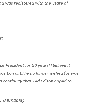
and was registered with the State of
nt
 President for 50 years! I believe it
osition until he no longer wished (or was
ng continuity that Ted Edison hoped to
8, d.9.7.2019)