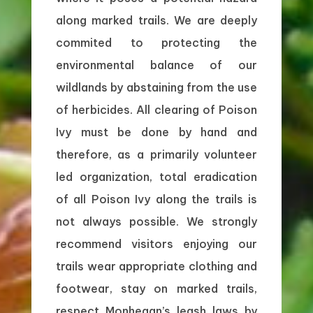
along marked trails. We are deeply
commited to protecting the
environmental balance of our
wildlands by abstaining from the use
of herbicides. All clearing of Poison
Ivy must be done by hand and
therefore, as a primarily volunteer
led organization, total eradication
of all Poison Ivy along the trails is
not always possible. We strongly
recommend visitors enjoying our
trails wear appropriate clothing and
footwear, stay on marked trails,
respect Monhegan’s leash laws by