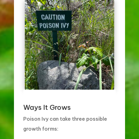
Ways It Grows
Poison Ivy can take three possible
growth forms: