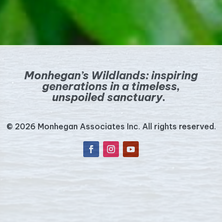
Monhegan’s Wildlands:
inspiring
generations in a timeless,
unspoiled sanctuary.
© 2026 Monhegan Associates Inc. All rights reserved.