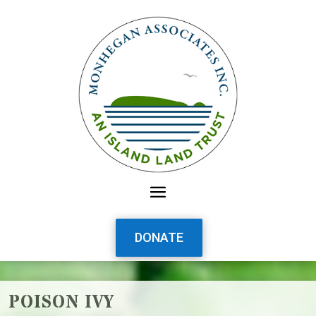
DONATE
POISON IVY