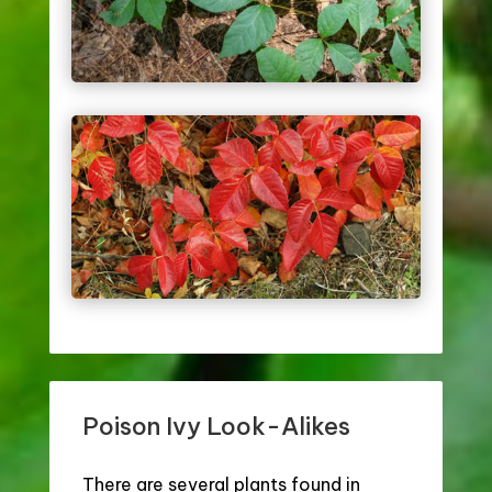
Poison Ivy Look-Alikes
There are several plants found in