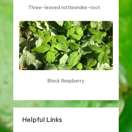
Three-leaved rattlesnake-root
Black Raspberry
Helpful Links
WHAT YOU CAN DO