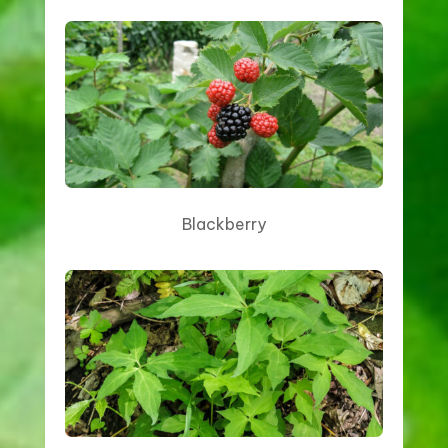
Blackberry