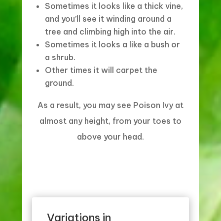
Sometimes it looks like a thick vine,
and you’ll see it winding around a
tree and climbing high into the air.
Sometimes it looks a like a bush or
a shrub.
Other times it will carpet the
ground.
As a result, you may see Poison Ivy at
almost any height, from your toes to
above your head.
Variations in