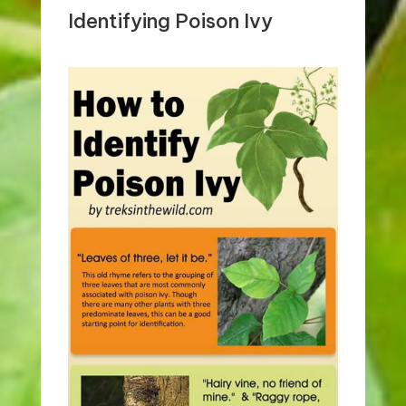
Identifying Poison Ivy