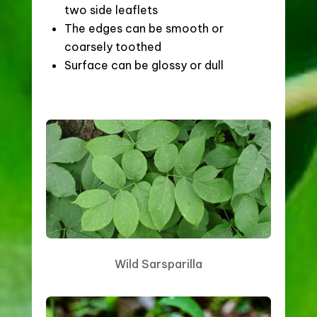
two side leaflets
The edges can be smooth or
coarsely toothed
Surface can be glossy or dull
Wild Sarsparilla