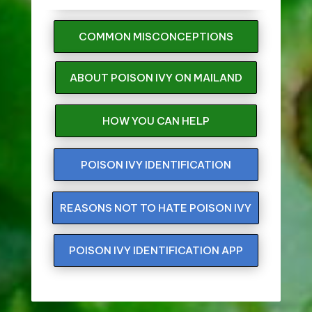
COMMON MISCONCEPTIONS
ABOUT POISON IVY ON MAILAND
HOW YOU CAN HELP
POISON IVY IDENTIFICATION
REASONS NOT TO HATE POISON IVY
POISON IVY IDENTIFICATION APP