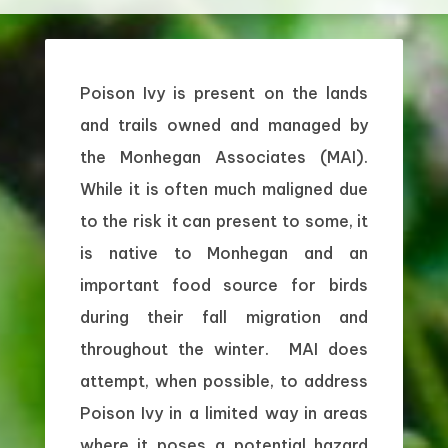
Poison Ivy is present on the lands
and trails owned and managed by
the Monhegan Associates (MAI).
While it is often much maligned due
to the risk it can present to some, it
is native to Monhegan and an
important food source for birds
during their fall migration and
throughout the winter. MAI does
attempt, when possible, to address
Poison Ivy in a limited way in areas
where it poses a potential hazard