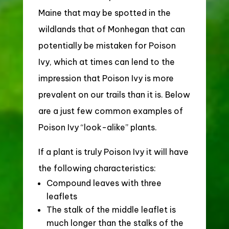
Maine that may be spotted in the
wildlands that of Monhegan that can
potentially be mistaken for Poison
Ivy, which at times can lend to the
impression that Poison Ivy is more
prevalent on our trails than it is.
Below
are a just few common examples of
Poison Ivy “look-alike” plants.
If a plant is truly Poison Ivy it will have
the following characteristics:
Compound leaves with three
leaflets
The stalk of the middle leaflet is
much longer than the stalks of the