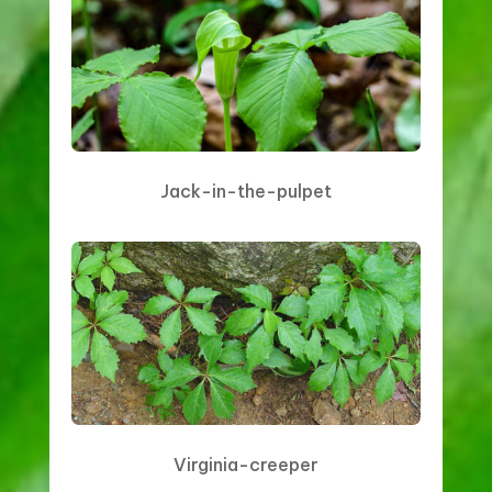
Jack-in-the-pulpet
Virginia-creeper