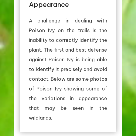
Appearance
A challenge in dealing with
Poison Ivy on the trails is the
inability to correctly identify the
plant. The first and best defense
against Poison Ivy is being able
to identify it precisely and avoid
contact. Below are some photos
of Poison Ivy showing some of
the variations in appearance
that may be seen in the
wildlands.