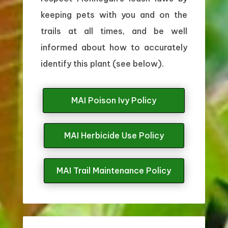
keeping pets with you and on the
trails at all times, and be well
informed about how to accurately
identify this plant (see below).
MAI Poison Ivy Policy
MAI Herbicide Use Policy
MAI Trail Maintenance Policy