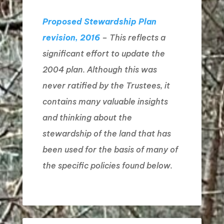
Proposed Stewardship Plan
revision, 2016
– This reflects a
significant effort to update the
2004 plan. Although this was
never ratified by the Trustees, it
contains many valuable insights
and thinking about the
stewardship of the land that has
been used for the basis of many of
the specific policies found below.