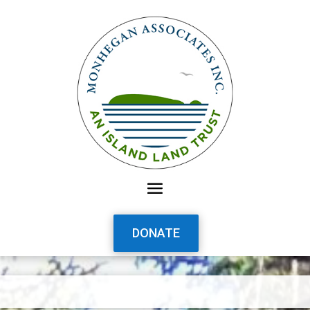
DONATE