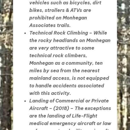
vehicles such as bicycles, dirt
bikes, strollers & ATVs are
prohibited on Monhegan
Associates trails.
Technical Rock Climbing
– While
the rocky headlands on Monhegan
are very attractive to some
technical rock climbers,
Monhegan as a community, ten
miles by sea from the nearest
mainland access, is not equipped
to handle accidents associated
with this activity.
Landing of Commercial or Private
Aircraft
– (2018) – The exceptions
are the landing of Life-Flight
medical emergency aircraft or law