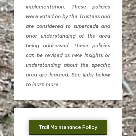
implementation. These policies
were voted on by the Trustees and
are considered to supercede and
prior understanding of the area
being addressed. These policies
can be revised as new insights or
understanding about the specific
area are learned. See links below
to learn more.
Trail Maintenance Policy