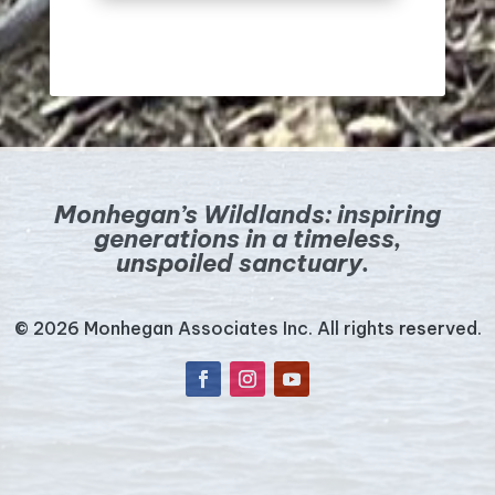
Monhegan’s Wildlands:
inspiring
generations in a timeless,
unspoiled sanctuary.
© 2026 Monhegan Associates Inc. All rights reserved.