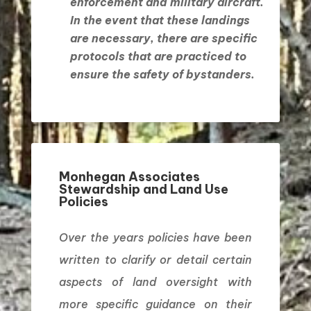
enforcement and military aircraft.
In the event that these landings
are necessary, there are specific
protocols that are practiced to
ensure the safety of bystanders.
Monhegan Associates
Stewardship and Land Use
Policies
Over the years policies have been
written to clarify or detail certain
aspects of land oversight with
more specific guidance on their