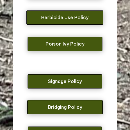
Herbicide Use Policy
Poison Ivy Policy
Signage Policy
Bridging Policy