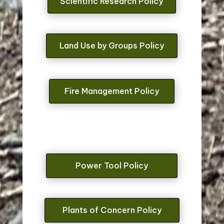
Scientific Research Policy
Land Use by Groups Policy
Fire Management Policy
Power Tool Policy
Plants of Concern Policy