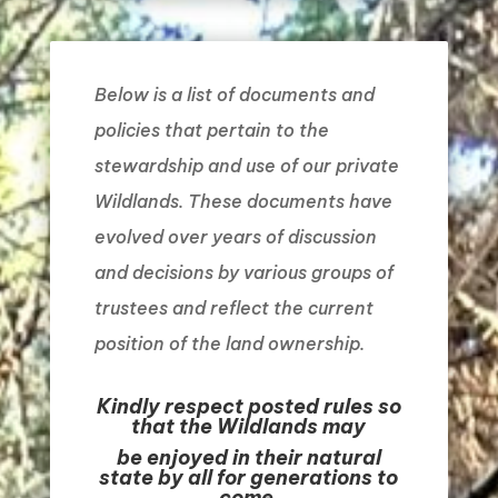
Below is a list of documents and
policies that pertain to the
stewardship and use of our private
Wildlands. These documents have
evolved over years of discussion
and decisions by various groups of
trustees and reflect the current
position of the land ownership.
Kindly respect posted rules so
that the Wildlands may
be enjoyed in their natural
state by all for generations to
come.