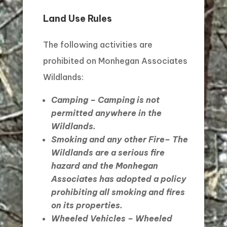
Land Use Rules
The following activities are
prohibited on Monhegan Associates
Wildlands:
Camping
– Camping is not
permitted anywhere in the
Wildlands.
Smoking and any other Fire
– The
Wildlands are a serious fire
hazard and the Monhegan
Associates has adopted a policy
prohibiting all smoking and fires
on its properties.
Wheeled Vehicles
– Wheeled