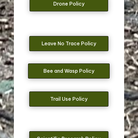
Drone Policy
Leave No Trace Policy
Bee and Wasp Policy
Trail Use Policy