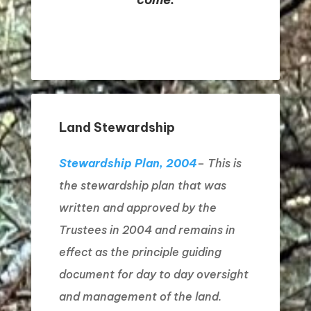
Land Stewardship
Stewardship Plan, 2004
– This is
the stewardship plan that was
written and approved by the
Trustees in 2004 and remains in
effect as the principle guiding
document for day to day oversight
and management of the land.